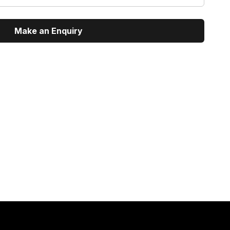
Make an Enquiry