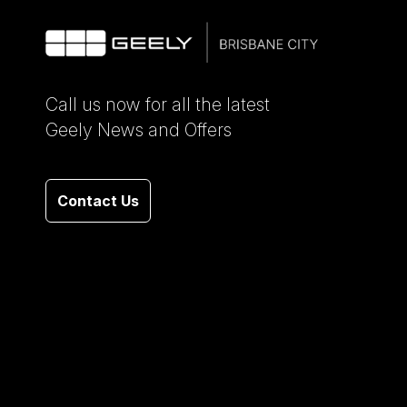
Call us now for all the latest
Geely News and Offers
Contact Us