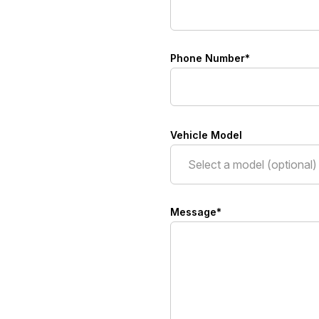
Phone Number*
Vehicle Model
Message*