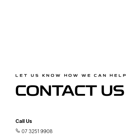
LET US KNOW HOW WE CAN HELP
CONTACT US
Call Us
07 3251 9908