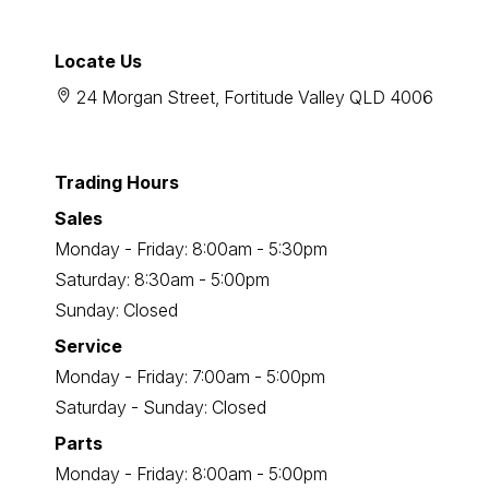
Locate Us
24 Morgan Street, Fortitude Valley QLD 4006
Trading Hours
Sales
Monday - Friday: 8:00am - 5:30pm
Saturday: 8:30am - 5:00pm
Sunday: Closed
Service
Monday - Friday: 7:00am - 5:00pm
Saturday - Sunday: Closed
Parts
Monday - Friday: 8:00am - 5:00pm