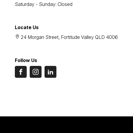
Saturday - Sunday: Closed
Locate Us
24 Morgan Street, Fortitude Valley QLD 4006
Follow Us
FACEBOOK
INSTAGRAM
LINKEDIN