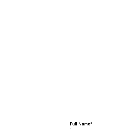
Full Name*