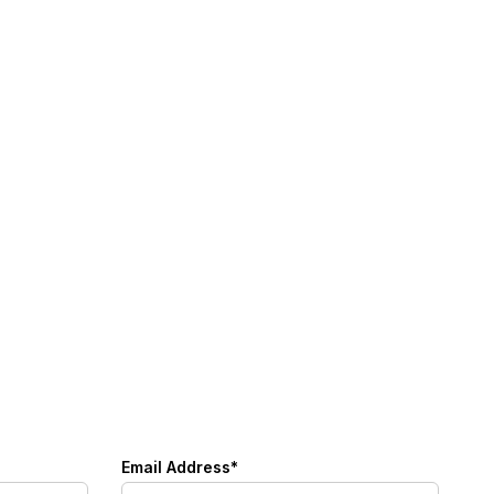
Email Address*