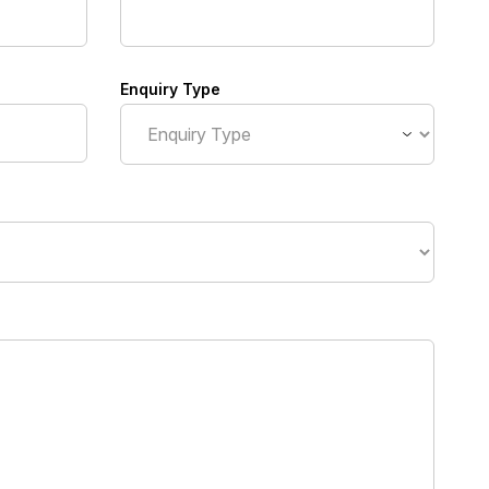
Enquiry Type