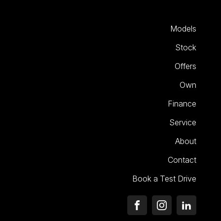
Models
Stock
Offers
Own
Finance
Service
About
Contact
Book a Test Drive
FACEBOOK
INSTAGRAM
LINKEDI