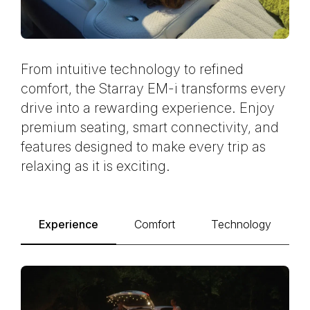
From intuitive technology to refined
comfort, the Starray EM-i transforms every
drive into a rewarding experience. Enjoy
premium seating, smart connectivity, and
features designed to make every trip as
relaxing as it is exciting.
Experience
Comfort
Technology