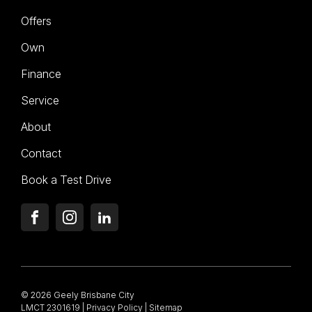
Offers
Own
Finance
Service
About
Contact
Book a Test Drive
FACEBOOK
INSTAGRAM
LINKEDIN
© 2026 Geely Brisbane City
LMCT 2301619
|
Privacy Policy
|
Sitemap