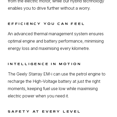
from the electric motor, while our hybrid technology
enables you to drive further without a worry.
EFFICIENCY YOU CAN FEEL
An advanced thermal management system ensures
optimal engine and battery performance, minimising
energy loss and maximising every kilometre.
INTELLIGENCE IN MOTION
The Geely Starray EM-i can use the petrol engine to
recharge the High-Voltage battery at just the right
moments, keeping fuel use low while maximising
electric power when you need it.
SAFETY AT EVERY LEVEL