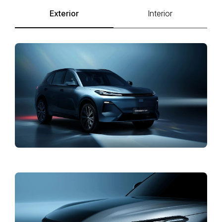
Exterior
Interior