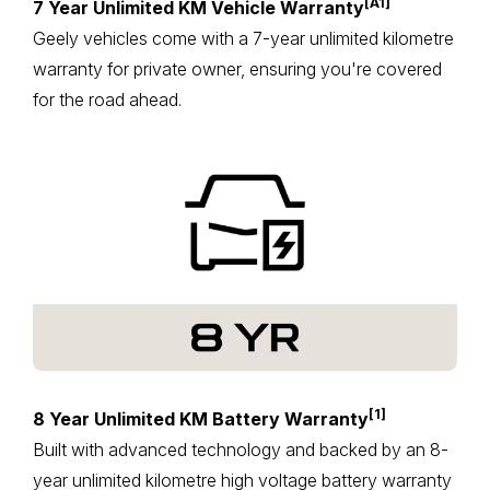
[A1]
7 Year Unlimited KM Vehicle Warranty
Geely vehicles come with a 7-year unlimited kilometre
warranty for private owner, ensuring you're covered
for the road ahead.
[1]
8 Year Unlimited KM Battery Warranty
Built with advanced technology and backed by an 8-
year unlimited kilometre high voltage battery warranty