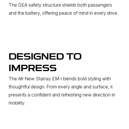
The GEA safety structure shields both passengers
and the battery, offering peace of mind in every drive.
DESIGNED TO
IMPRESS
The All-New Starray EM-i blends bold styling with
thoughtful design. From every angle and surface, it
presents a confident and refreshing new direction in
mobility.