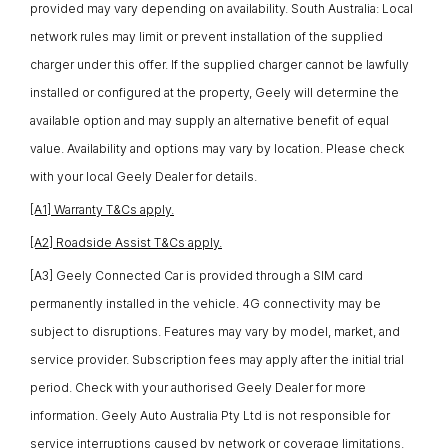
provided may vary depending on availability. South Australia: Local
network rules may limit or prevent installation of the supplied
charger under this offer. If the supplied charger cannot be lawfully
installed or configured at the property, Geely will determine the
available option and may supply an alternative benefit of equal
value. Availability and options may vary by location. Please check
with your local Geely Dealer for details.
[A1] Warranty T&Cs apply.
[A2] Roadside Assist T&Cs apply.
[A3] Geely Connected Car is provided through a SIM card
permanently installed in the vehicle. 4G connectivity may be
subject to disruptions. Features may vary by model, market, and
service provider. Subscription fees may apply after the initial trial
period. Check with your authorised Geely Dealer for more
information. Geely Auto Australia Pty Ltd is not responsible for
service interruptions caused by network or coverage limitations.