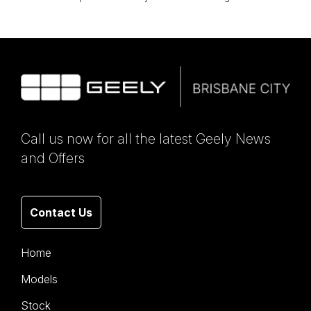
Call us now for all the latest Geely News
and Offers
Contact Us
Home
Models
Stock