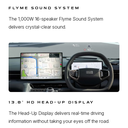
FLYME SOUND SYSTEM
The 1,000W 16-speaker Flyme Sound System
delivers crystal-clear sound.
13.8ˮ HD HEAD-UP DISPLAY
The Head-Up Display delivers real-time driving
information without taking your eyes off the road.