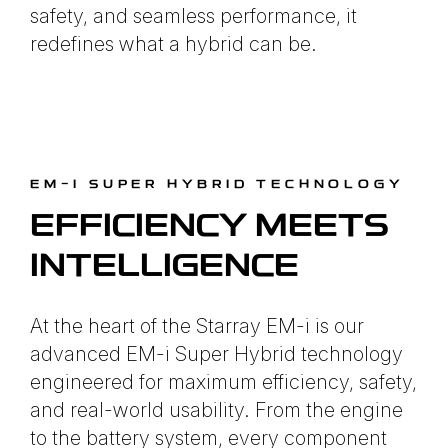
safety, and seamless performance, it
redefines what a hybrid can be.
EM-I SUPER HYBRID TECHNOLOGY
EFFICIENCY MEETS
INTELLIGENCE
At the heart of the Starray EM-i is our
advanced EM-i Super Hybrid technology
engineered for maximum efficiency, safety,
and real-world usability. From the engine
to the battery system, every component