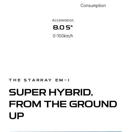
Consumption
Acceleration
8.0 S^
0-100km/h
THE STARRAY EM-I
SUPER HYBRID,
FROM THE GROUND
UP