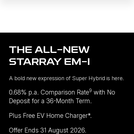
THE ALL-NEW
STARRAY EM-I
A bold new expression of Super Hybrid is here.
9
0.68% p.a. Comparison Rate
with No
Deposit for a 36-Month Term.
Plus Free EV Home Charger*.
Offer Ends 31 August 2026.