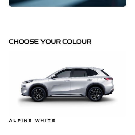
CHOOSE YOUR COLOUR
ALPINE WHITE