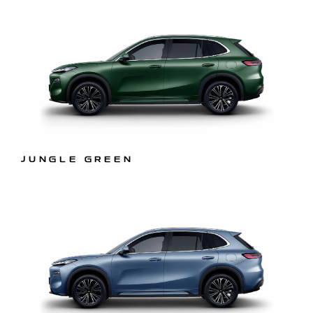
JUNGLE GREEN