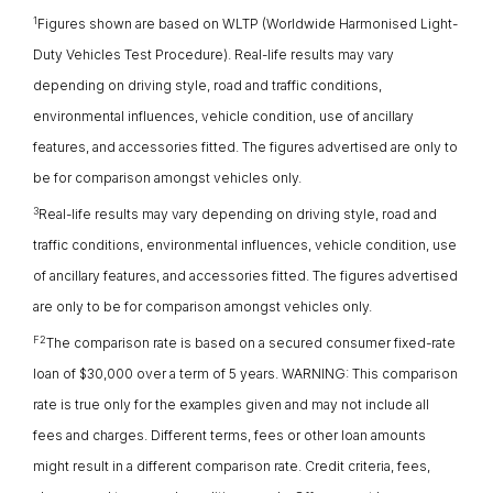
1
Figures shown are based on WLTP (Worldwide Harmonised Light-
Duty Vehicles Test Procedure). Real-life results may vary
depending on driving style, road and traffic conditions,
environmental influences, vehicle condition, use of ancillary
features, and accessories fitted. The figures advertised are only to
be for comparison amongst vehicles only.
3
Real-life results may vary depending on driving style, road and
traffic conditions, environmental influences, vehicle condition, use
of ancillary features, and accessories fitted. The figures advertised
are only to be for comparison amongst vehicles only.
F2
The comparison rate is based on a secured consumer fixed-rate
loan of $30,000 over a term of 5 years. WARNING: This comparison
rate is true only for the examples given and may not include all
fees and charges. Different terms, fees or other loan amounts
might result in a different comparison rate. Credit criteria, fees,