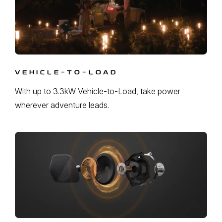
VEHICLE-TO-LOAD
With up to 3.3kW Vehicle-to-Load, take power
wherever adventure leads.