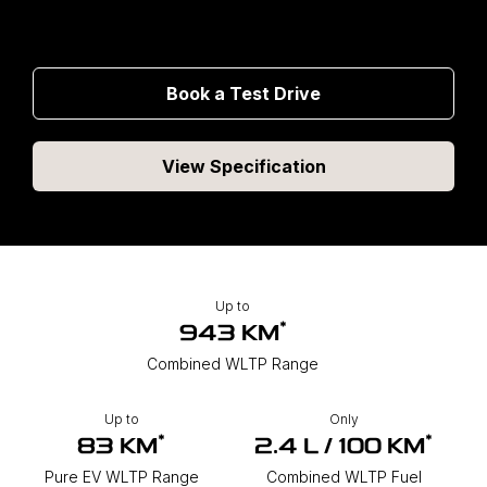
Book a Test Drive
View Specification
Up to
*
943 KM
Combined WLTP Range
Up to
Only
*
*
83 KM
2.4 L / 100 KM
Pure EV WLTP Range
Combined WLTP Fuel