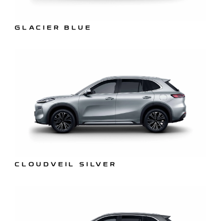
GLACIER BLUE
CLOUDVEIL SILVER