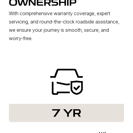
OWNERSHIP
With comprehensive warranty coverage, expert
servicing, and round-the-clock roadside assistance,
we ensure your journey is smooth, secure, and
worry-free.