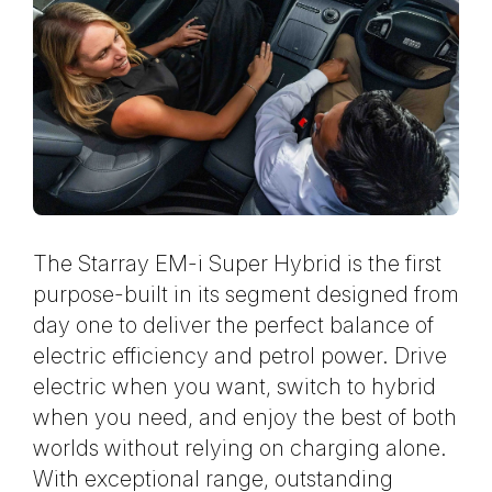
The Starray EM-i Super Hybrid is the first
purpose-built in its segment designed from
day one to deliver the perfect balance of
electric efficiency and petrol power. Drive
electric when you want, switch to hybrid
when you need, and enjoy the best of both
worlds without relying on charging alone.
With exceptional range, outstanding