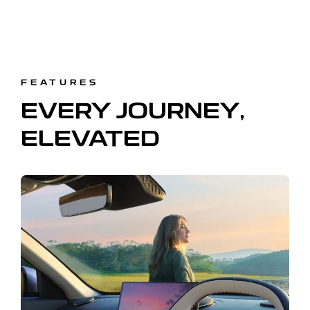
FEATURES
EVERY JOURNEY,
ELEVATED