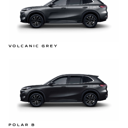
VOLCANIC GREY
POLAR B