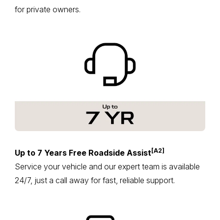
for private owners.
[A2]
Up to 7 Years Free Roadside Assist
Service your vehicle and our expert team is available
24/7, just a call away for fast, reliable support.