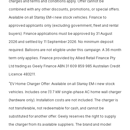
charges and terms and conditions apply. Offer cannot be
combined with any other discounts, promotions, or special offers.
Available on all Starray EM-i new stock vehicles. Finance to
approved applicants only (excluding government, fleet and rental
buyers). Finance applications must be approved by 31 August
2026 and settled by 11 September 2026. No minimum deposit
required. Balloons are not eligible under this campaign. A 36 month
term only applies. Finance provided by Allied Retail Finance Pty
Ltd trading as Geely Finance ABN 31 609 859 985 Australian Credit
Licence 483211.
*
EV Home Charger Offer: Available on all Starray EM-i new stock
vehicles. Includes one (1) 7 kW single-phase AC home wall charger
(hardware only). Installation costs are not included. The charger is
not transferable, not redeemable for cash, and cannot be
substituted for another offer. Geely reserves the right to supply
the charger from its available suppliers. The brand and model