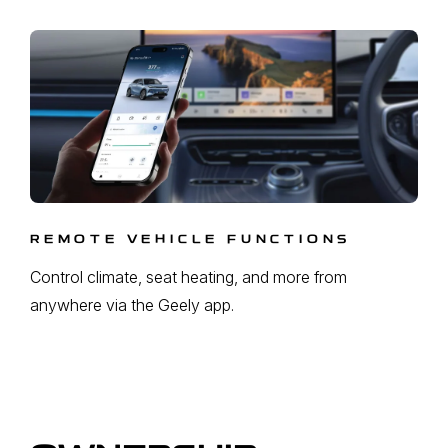
REMOTE VEHICLE FUNCTIONS
Control climate, seat heating, and more from
anywhere via the Geely app.