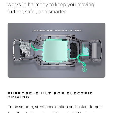
works in harmony to keep you moving
further, safer, and smarter.
PURPOSE-BUILT FOR ELECTRIC
DRIVING
Enjoy smooth, silent acceleration and instant torque