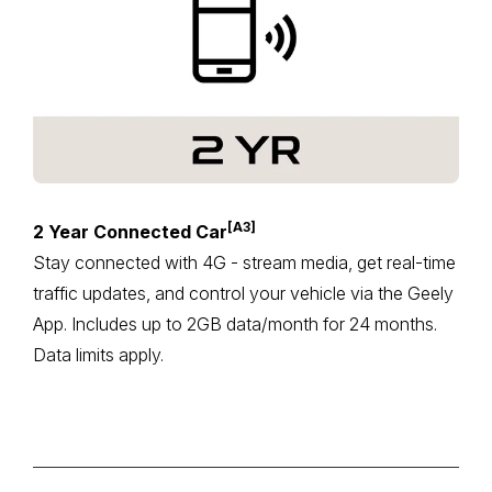
[A3]
2 Year Connected Car
Stay connected with 4G - stream media, get real-time
traffic updates, and control your vehicle via the Geely
App. Includes up to 2GB data/month for 24 months.
Data limits apply.