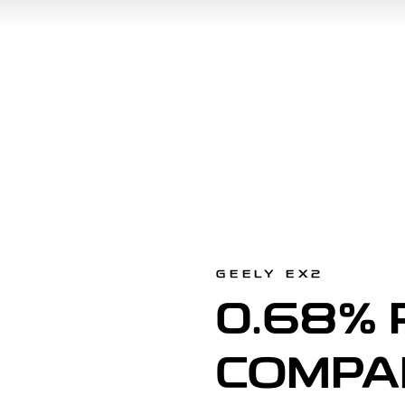
GEELY EX2
0.68% 
COMPA