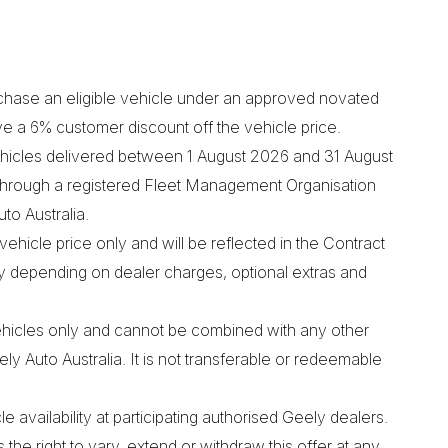
chase an eligible vehicle under an approved novated
ve a 6% customer discount off the vehicle price.
 vehicles delivered between 1 August 2026 and 31 August
hrough a registered Fleet Management Organisation
o Australia.
vehicle price only and will be reflected in the Contract
ry depending on dealer charges, optional extras and
vehicles only and cannot be combined with any other
y Auto Australia. It is not transferable or redeemable
le availability at participating authorised Geely dealers.
the right to vary, extend or withdraw this offer at any