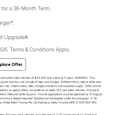
 for a 36-Month Term.
rger*.
nt Upgrade#.
026. Terms & Conditions Apply.
plore Offer
d consumer fixed-rate loan of $30,000 over a term of 5 years. WARNING: This
s given and may not include all fees and charges. Different terms, fees or other loan
on rate. Credit criteria, fees, charges and terms and conditions apply. Offer cannot
ions, or special offers. Available on all Geely EX2 new stock vehicles. Finance to
ment, fleet and rental buyers). Finance applications must be approved by 31 August
minimum deposit required. Balloons are not eligible under this campaign. A 36
by Allied Retail Finance Pty Ltd trading as Geely Finance ABN 31 609 859 985
eely EX2 new stock vehicles. Includes one (1) 7 kW single-phase AC home wall