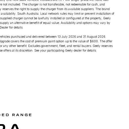
are not included. The charger is not transferable, not redeemable for cash, and
ly reserves the right to supply the charger from its available suppliers. The brand
ilability. South Australia: Local network rules may limit or prevent installation of
 supplied charger cannot be lawfully installed or configured at the property, Geely
supply an alternative benefit of equal value. Availability and options may vary by
ealer for details.
 vehicles purchased and delivered between 13 July 2026 and 31 August 2026.
pgrade covers the cost of premium paint option up to the value of $600. The offer
r any other benefit. Excludes government, fleet, and rental buyers. Geely reserves
 offers at its discretion. See your participating Geely dealer for details.
DED RANGE