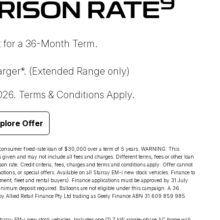
9
RISON RATE
 for a 36-Month Term.
rger*. (Extended Range only)
026. Terms & Conditions Apply.
plore Offer
 consumer fixed-rate loan of $30,000 over a term of 5 years. WARNING: This
s given and may not include all fees and charges. Different terms, fees or other loan
on rate. Credit criteria, fees, charges and terms and conditions apply. Offer cannot
ions, or special offers. Available on all Starray EM-i new stock vehicles. Finance to
ent, fleet and rental buyers). Finance applications must be approved by 31 July
imum deposit required. Balloons are not eligible under this campaign. A 36
by Allied Retail Finance Pty Ltd trading as Geely Finance ABN 31 609 859 985
tarray EM-i new stock vehicles. Includes one (1) 7 kW single-phase AC home wall