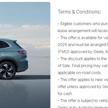
Terms & Conditions:
- Eligible customers who pur
lease arrangement will recei
- This offer is available for
2026 and must be arranged t
(FMO) approved by Geely Aut
- The discount applies to the 
of Sale. Final pricing may va
applicable on-road costs.
- This offer applies to new 
offer unless approved by Geel
for cash.
- The offer is subject to vehic
Geely Auto Australia reserves 