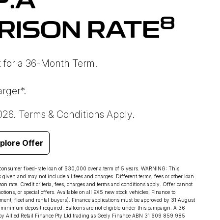
P.A
8
RISON RATE
 for a 36-Month Term.
rger*.
026. Terms & Conditions Apply.
plore Offer
 consumer fixed-rate loan of $30,000 over a term of 5 years. WARNING: This
s given and may not include all fees and charges. Different terms, fees or other loan
on rate. Credit criteria, fees, charges and terms and conditions apply. Offer cannot
ions, or special offers. Available on all EX5 new stock vehicles. Finance to
ment, fleet and rental buyers). Finance applications must be approved by 31 August
minimum deposit required. Balloons are not eligible under this campaign. A 36
by Allied Retail Finance Pty Ltd trading as Geely Finance ABN 31 609 859 985