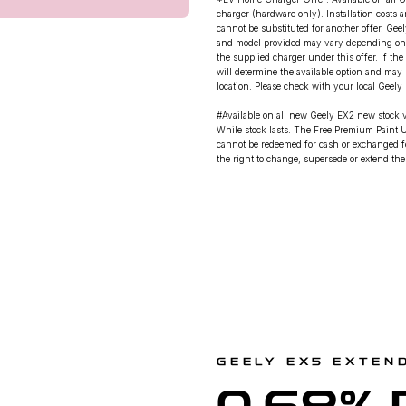
charger (hardware only). Installation costs 
cannot be substituted for another offer. Gee
and model provided may vary depending on ava
the supplied charger under this offer. If the
will determine the available option and may 
location. Please check with your local Geely D
#Available on all new Geely EX2 new stock
While stock lasts. The Free Premium Paint U
cannot be redeemed for cash or exchanged fo
the right to change, supersede or extend these
GEELY EX5 EXTEN