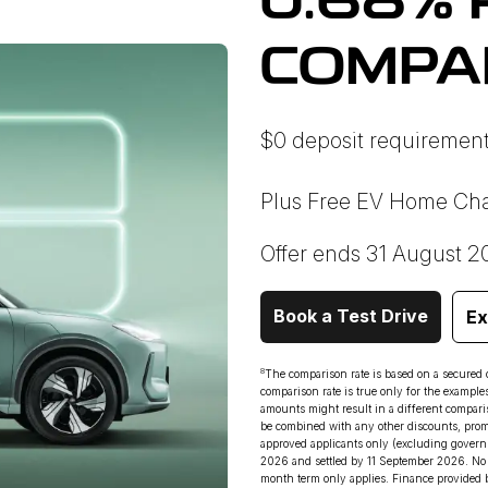
0.68% 
COMPA
$0 deposit requirement
Plus Free EV Home Cha
Offer ends 31 August 2
Book a Test Drive
Ex
8
The comparison rate is based on a secured
comparison rate is true only for the example
amounts might result in a different comparis
be combined with any other discounts, promot
approved applicants only (excluding govern
2026 and settled by 11 September 2026. No 
month term only applies. Finance provided 