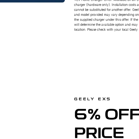
charger (hardware only). Installation costs 
cannot be substituted for another offer. Gee
and model provided may vary depending on ava
the supplied charger under this offer. If the
will determine the available option and may 
location. Please check with your local Geely D
GEELY EX5
6% OFF
PRICE