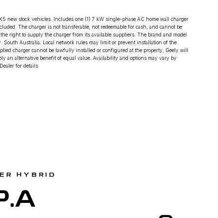
X5 new stock vehicles. Includes one (1) 7 kW single-phase AC home wall charger
included. The charger is not transferable, not redeemable for cash, and cannot be
s the right to supply the charger from its available suppliers. The brand and model
 South Australia: Local network rules may limit or prevent installation of the
plied charger cannot be lawfully installed or configured at the property, Geely will
y an alternative benefit of equal value. Availability and options may vary by
ealer for details.
ER HYBRID
P.A