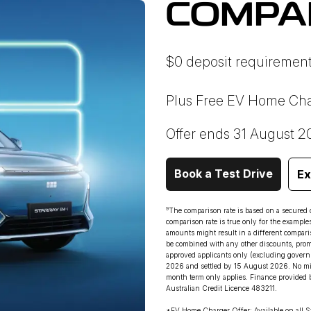
COMPA
$0 deposit requirement
Plus Free EV Home Cha
Offer ends 31 August 2
Book a Test Drive
Ex
9
The comparison rate is based on a secured
comparison rate is true only for the example
amounts might result in a different comparis
be combined with any other discounts, promot
approved applicants only (excluding governm
2026 and settled by 15 August 2026. No min
month term only applies. Finance provided 
Australian Credit Licence 483211.
*EV Home Charger Offer: Available on all S