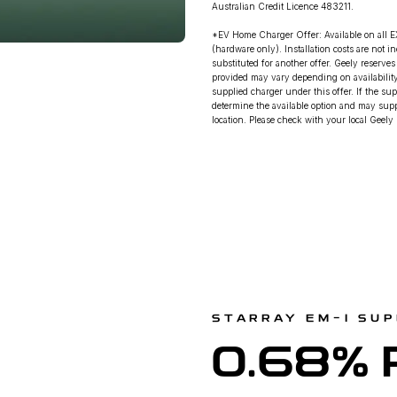
Australian Credit Licence 483211.
*EV Home Charger Offer: Available on all E
(hardware only). Installation costs are not 
substituted for another offer. Geely reserve
provided may vary depending on availability.
supplied charger under this offer. If the sup
determine the available option and may suppl
location. Please check with your local Geely D
STARRAY EM-I SUP
0.68% 