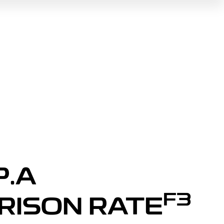
P.A
F3
RISON RATE