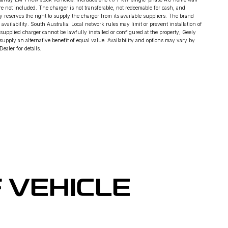
are not included. The charger is not transferable, not redeemable for cash, and
ly reserves the right to supply the charger from its available suppliers. The brand
ilability. South Australia: Local network rules may limit or prevent installation of
 supplied charger cannot be lawfully installed or configured at the property, Geely
supply an alternative benefit of equal value. Availability and options may vary by
ealer for details.
 VEHICLE