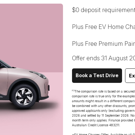
$0 deposit requirement
Plus Free EV Home Cha
Plus Free Premium Pai
Offer ends 31 August 2
Book a Test Drive
Ex
F3
The comparison rate is based on a secure
comparison rate is true only for the example
amounts might result in a different comparis
be combined with any other discounts, promot
approved applicants only (excluding govern
2026 and settled by 11 September 2026. No 
month term only applies. Finance provided 
Australian Credit Licence 483211.
*EV Home Charger Offer: Available on all G