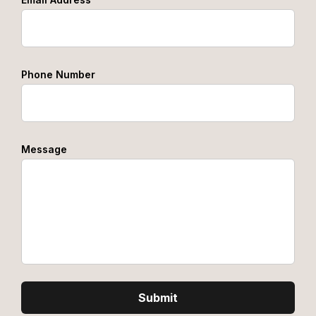
Phone Number
Message
Submit