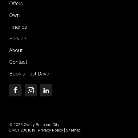
Offers
Own
Finance
Service
About
Contact
Book a Test Drive
FACEBOOK
INSTAGRAM
LINKEDIN
© 2026 Geely Brisbane City
LMCT 2301619
|
Privacy Policy
|
Sitemap