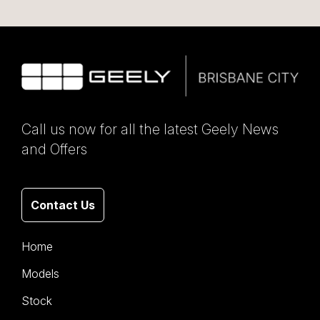
Call us now for all the latest Geely News
and Offers
Contact Us
Home
Models
Stock