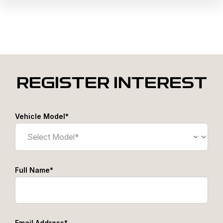
REGISTER INTEREST
Vehicle Model*
Full Name*
Email Address*