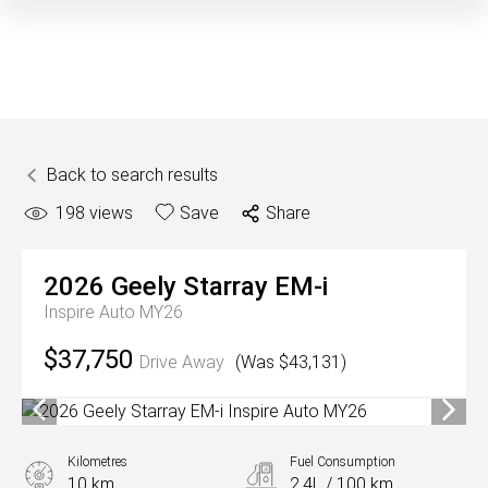
Back to search results
198
views
Save
Share
2026
Geely
Starray EM-i
Inspire Auto MY26
$37,750
Drive Away
(Was $43,131)
Kilometres
Fuel Consumption
10 km
2.4L / 100 km