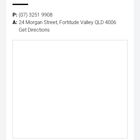
P:
(07) 3251 9908
A:
24 Morgan Street, Fortitude Valley QLD 4006
Get Directions