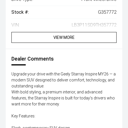
Stock #:
G357772
VIN:
LB3P11SD9TH357772
VIEW MORE
Dealer Comments
Upgrade your drive with the Geely Starray Inspire MY26 — a
modern SUV designed to deliver comfort, technology, and
outstanding value.
With bold styling, a premium interior, and advanced
features, the Starray Inspire is built for today’s drivers who
want more for their money.
Key Features: