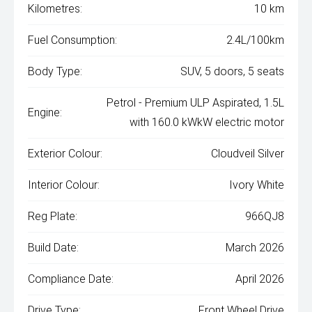
Kilometres:
10 km
Fuel Consumption:
2.4L/100km
Body Type:
SUV, 5 doors, 5 seats
Petrol - Premium ULP Aspirated, 1.5L
Engine:
with 160.0 kWkW electric motor
Exterior Colour:
Cloudveil Silver
Interior Colour:
Ivory White
Reg Plate:
966QJ8
Build Date:
March 2026
Compliance Date:
April 2026
Drive Type:
Front Wheel Drive