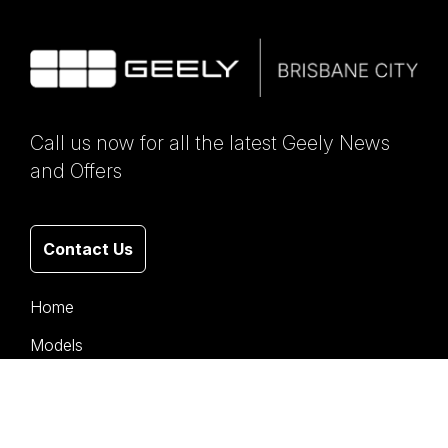
Call us now for all the latest Geely News
and Offers
Contact Us
Home
Models
Stock
Offers