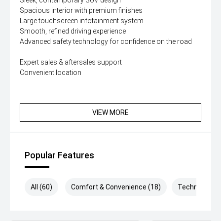
Sleek, contemporary SUV design
Spacious interior with premium finishes
Large touchscreen infotainment system
Smooth, refined driving experience
Advanced safety technology for confidence on the road
Expert sales & aftersales support
Convenient location
VIEW MORE
Popular Features
All (60)
Comfort & Convenience (18)
Technology (