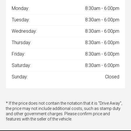
Monday:
8:30am - 6:00pm
Tuesday:
8:30am - 6:00pm
Wednesday:
8:30am - 6:00pm
Thursday:
8:30am - 6:00pm
Friday:
8:30am - 6:00pm
Saturday:
8:30am - 6:00pm
Sunday:
Closed
* If the price does not contain the notation that it is "Drive Away",
the price may not include additional costs, such as stamp duty
and other government charges. Please confirm price and
features with the seller of the vehicle.