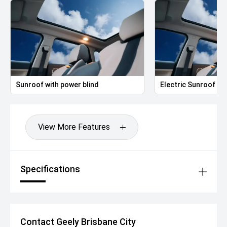
Sunroof with power blind
Electric Sunroof
View More Features
Specifications
Contact Geely Brisbane City