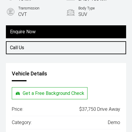
Transmission
Body Type
CVT
SUV
Engine
1.5L Hybrid
Enquire Now
Call Us
Vehicle Details
Get a Free Background Check
Price:
$37,750 Drive Away
Category:
Demo