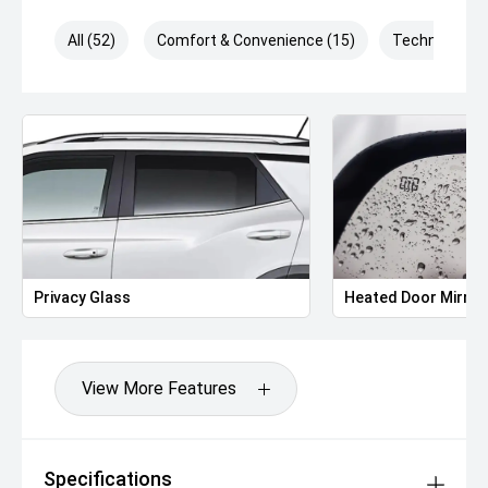
All (52)
Comfort & Convenience (15)
Technology (
Privacy Glass
Heated Door Mirror
View More Features
Specifications