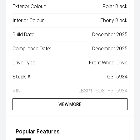
Exterior Colour:
Polar Black
Interior Colour:
Ebony Black
Build Date:
December 2025
Compliance Date:
December 2025
Drive Type:
Front Wheel Drive
Stock #:
G315934
VIN:
LB3P11SD8TH315934
VIEW MORE
Popular Features