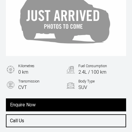
Kilometres
Fuel Consumption
0 km
2.4L / 100 km
Transmission
Body Type
CVT
SUV
Engine
1.5L Hybrid
Enquire Now
Call Us