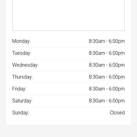
Monday:
8:30am - 6:00pm
Tuesday:
8:30am - 6:00pm
Wednesday:
8:30am - 6:00pm
Thursday:
8:30am - 6:00pm
Friday:
8:30am - 6:00pm
Saturday:
8:30am - 6:00pm
Sunday:
Closed