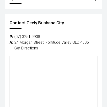
Contact Geely Brisbane City
P:
(07) 3251 9908
A:
24 Morgan Street, Fortitude Valley QLD 4006
Get Directions