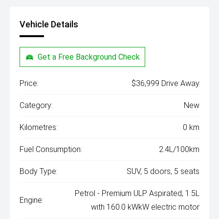
Vehicle Details
Get a Free Background Check
Price:
$36,999 Drive Away
Category:
New
Kilometres:
0 km
Fuel Consumption:
2.4L/100km
Body Type:
SUV, 5 doors, 5 seats
Petrol - Premium ULP Aspirated, 1.5L
Engine:
with 160.0 kWkW electric motor