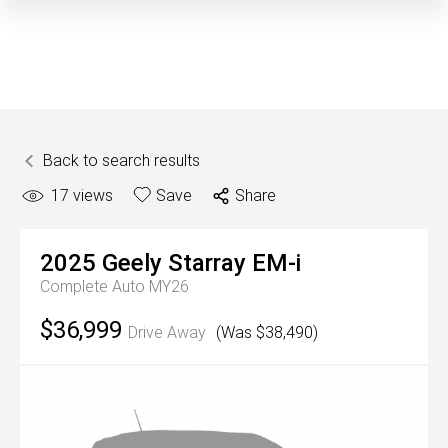
Back to search results
17
views
Save
Share
2025
Geely
Starray EM-i
Complete Auto MY26
$36,999
Drive Away
(Was $38,490)