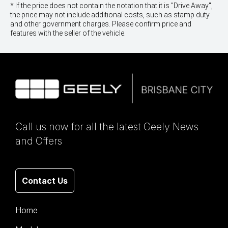
* If the price does not contain the notation that it is "Drive Away",
the price may not include additional costs, such as stamp duty
and other government charges. Please confirm price and
features with the seller of the vehicle.
Call us now for all the latest Geely News
and Offers
Contact Us
Home