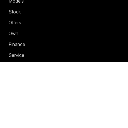
Models
Stock
Offers
Own
Finance
Service
About
Contact
Book a Test Drive
FACEBOOK
INSTAGRAM
LINKEDIN