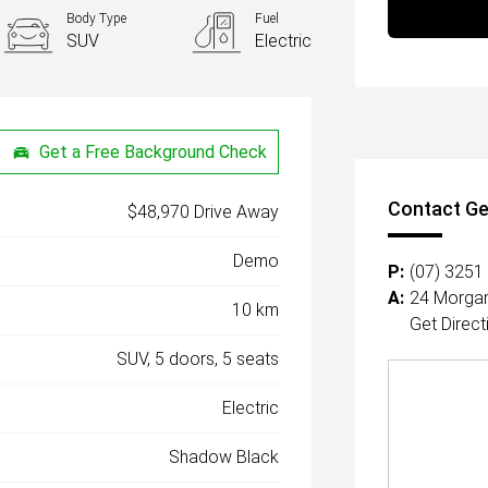
Body Type
Fuel
SUV
Electric
Get a Free Background Check
Contact Ge
$48,970 Drive Away
Demo
P:
(07) 3251
A:
24 Morgan
10 km
Get Direct
SUV, 5 doors, 5 seats
Electric
Shadow Black