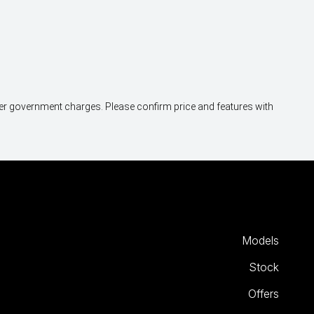
other government charges. Please confirm price and features with
Models
Stock
Offers