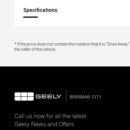
Specifications
* If the price does not contain the notation that it is "Drive A
the seller of the vehicle.
Call us now for all the latest
Geely News and Offers