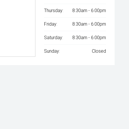
Thursday:
8:30am - 6:00pm
Friday:
8:30am - 6:00pm
Saturday:
8:30am - 6:00pm
Sunday:
Closed