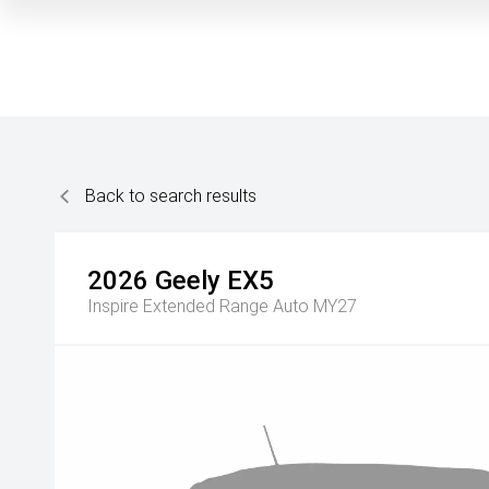
Back to search results
2026
Geely
EX5
Inspire Extended Range Auto MY27