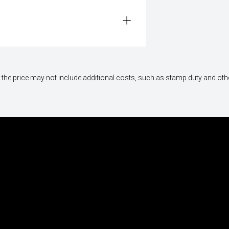
way", the price may not include additional costs, such as stamp duty and 