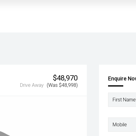
$48,970
Enquire N
Drive Away
(Was $48,998)
First Name
Mobile