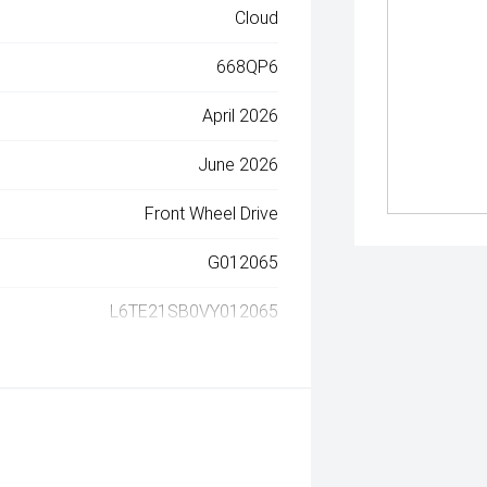
Cloud
668QP6
April 2026
June 2026
Front Wheel Drive
G012065
L6TE21SB0VY012065