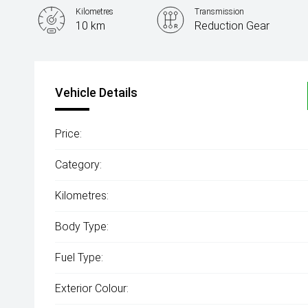
Kilometres
Transmission
10 km
Reduction Gear
Vehicle Details
Price:
Category:
Kilometres:
Body Type:
Fuel Type:
Exterior Colour: