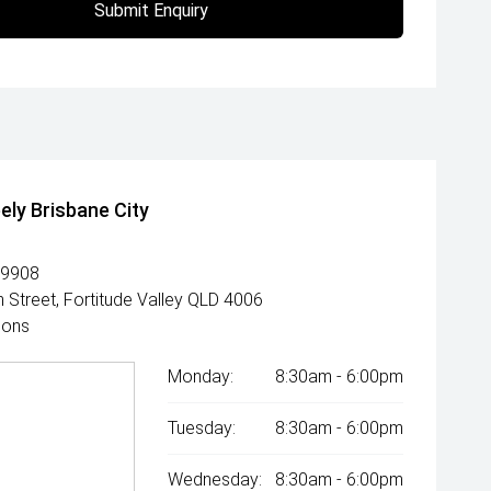
Submit Enquiry
ely Brisbane City
 9908
 Street, Fortitude Valley QLD 4006
ions
Monday:
8:30am - 6:00pm
Tuesday:
8:30am - 6:00pm
Wednesday:
8:30am - 6:00pm