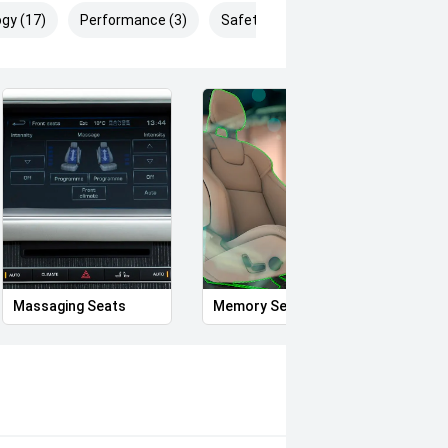
gy (17)
Performance (3)
Safety & Security (27)
Massaging Seats
Memory Seat
Proxi