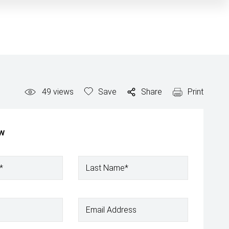
49
views
Save
Share
Print
ow
*
Last Name*
Email Address