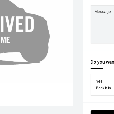
Message
Do you want
Yes
Book it in