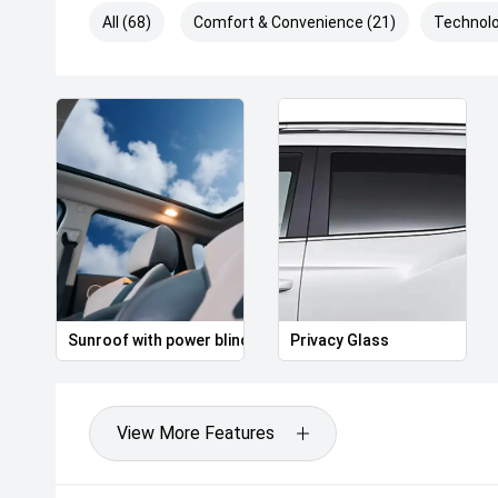
All (68)
Comfort & Convenience (21)
Technolo
Sunroof with power blind
Privacy Glass
View More Features