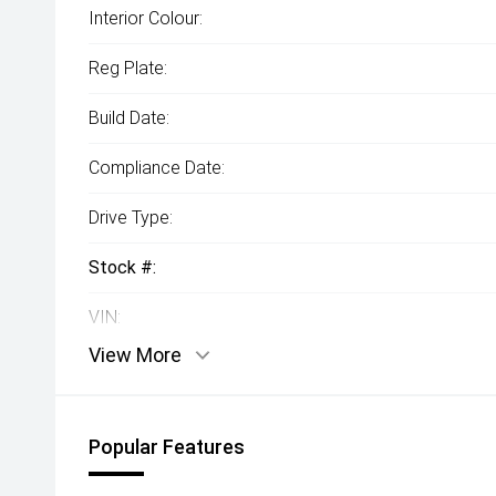
Interior Colour:
Reg Plate:
Build Date:
Compliance Date:
Drive Type:
Stock #:
VIN:
View More
Popular Features