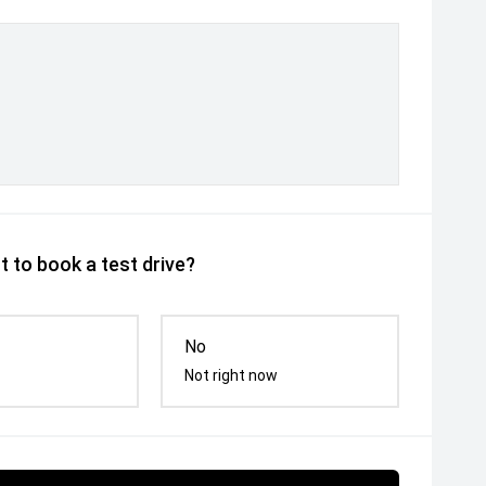
 to book a test drive?
No
Not right now