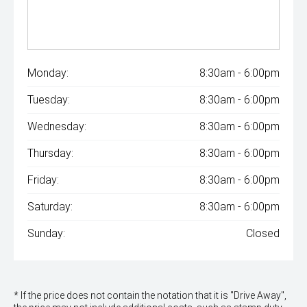
Monday:
8:30am - 6:00pm
Tuesday:
8:30am - 6:00pm
Wednesday:
8:30am - 6:00pm
Thursday:
8:30am - 6:00pm
Friday:
8:30am - 6:00pm
Saturday:
8:30am - 6:00pm
Sunday:
Closed
* If the price does not contain the notation that it is "Drive Away",