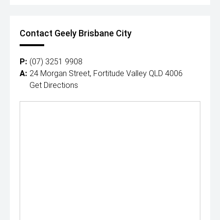
Contact Geely Brisbane City
P:
(07) 3251 9908
A:
24 Morgan Street, Fortitude Valley QLD 4006
Get Directions