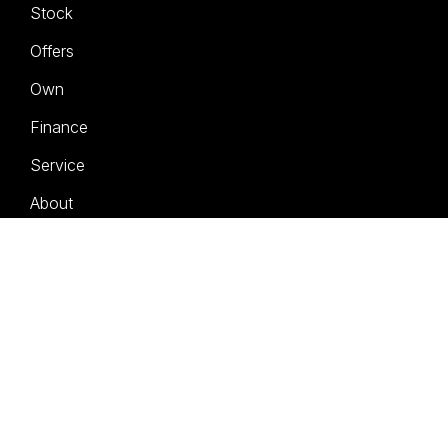
Stock
Offers
Own
Finance
Service
About
Contact
Book a Test Drive
FACEBOOK
INSTAGRAM
LINKEDIN
© 2026 Geely Brisbane City