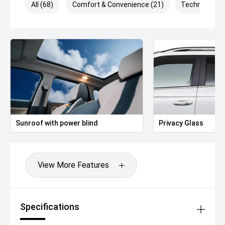
All (68)
Comfort & Convenience (21)
Technology (
Sunroof with power blind
Privacy Glass
View More Features
Specifications