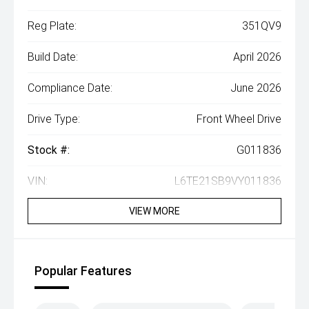
Reg Plate:
351QV9
Build Date:
April 2026
Compliance Date:
June 2026
Drive Type:
Front Wheel Drive
Stock #:
G011836
VIN:
L6TE21SB9VY011836
VIEW MORE
Popular Features