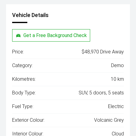
Vehicle Details
Get a Free Background Check
Price:
$48,970 Drive Away
Category:
Demo
Kilometres:
10 km
Body Type:
SUV, 5 doors, 5 seats
Fuel Type:
Electric
Exterior Colour:
Volcanic Grey
Interior Colour:
Cloud