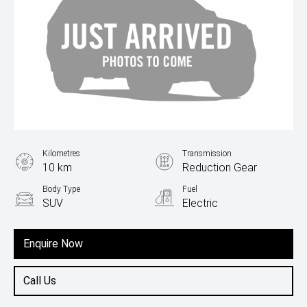
Kilometres
Transmission
10 km
Reduction Gear
Body Type
Fuel
SUV
Electric
Enquire Now
Call Us