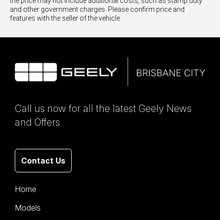
the price may not include additional costs, such as stamp duty
and other government charges. Please confirm price and
features with the seller of the vehicle.
Call us now for all the latest Geely News
and Offers
Contact Us
Home
Models