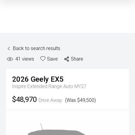
Back to search results
41
views
Save
Share
2026
Geely
EX5
Inspire Extended Range Auto MY27
$48,970
Drive Away
(Was $49,500)